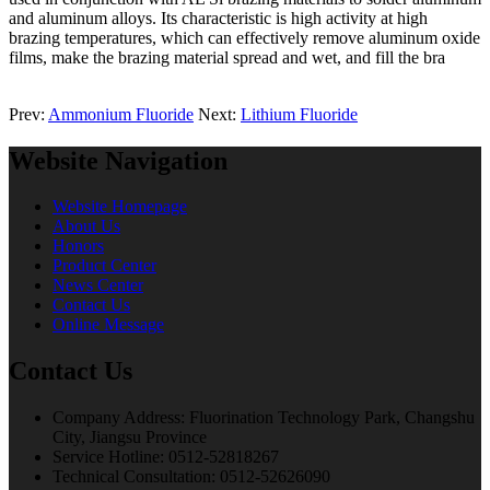
and aluminum alloys. Its characteristic is high activity at high
brazing temperatures, which can effectively remove aluminum oxide
films, make the brazing material spread and wet, and fill the bra
Prev:
Ammonium Fluoride
Next:
Lithium Fluoride
Website Navigation
Website Homepage
About Us
Honors
Product Center
News Center
Contact Us
Online Message
Contact Us
Company Address: Fluorination Technology Park, Changshu
City, Jiangsu Province
Service Hotline: 0512-52818267
Technical Consultation: 0512-52626090