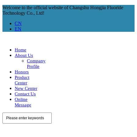
Welcome to the official website of Changshu Hongjia Fluoride
Technology Co., Ltd!
CN
EN
Home
About Us
Company
Profile
Honors
Product
Center
New Center
Contact Us
Online
Message