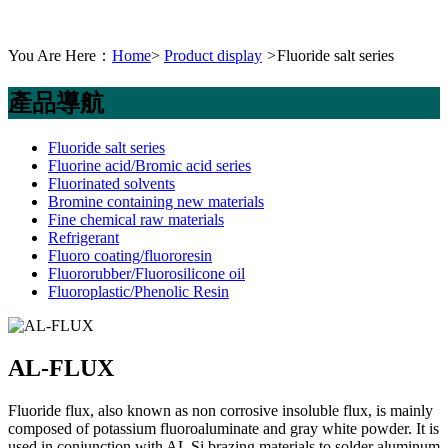
You Are Here：
Home
>
Product display
>
Fluoride salt series
產品導航
Fluoride salt series
Fluorine acid/Bromic acid series
Fluorinated solvents
Bromine containing new materials
Fine chemical raw materials
Refrigerant
Fluoro coating/fluororesin
Fluororubber/Fluorosilicone oil
Fluoroplastic/Phenolic Resin
AL-FLUX
Fluoride flux, also known as non corrosive insoluble flux, is mainly
composed of potassium fluoroaluminate and gray white powder. It is
used in conjunction with AL Si brazing materials to solder aluminum